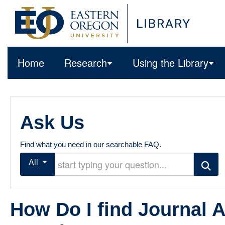
Home
Research
Using the Library
Ask Us
Find what you need in our searchable FAQ.
Start typing your question
All
Search
How Do I find Journal A