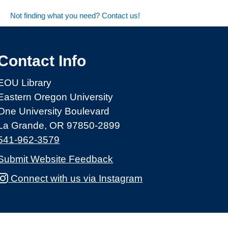
Not finding what you need? Contact us!
Contact Info
EOU Library
Eastern Oregon University
One University Boulevard
La Grande, OR 97850-2899
541-962-3579
Submit Website Feedback
Connect with us via Instagram