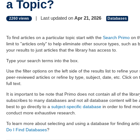
a Topic?
|
Last updated on
Apr 21, 2026
2260 views
Databases
To find articles on a particular topic start with the
Search Primo
on t
limit to "articles only" to help eliminate other source types, such as b
your results to just articles that the library has access to.
Type your search terms into the box.
Use the filter options on the left side of the results list to refine you
peer-reviewed articles or refine by type, subject, date, etc. Click on t
full text.
It is important to be note that Primo does not contain all of the libr
subscribes to many databases and not all database content will be av
best to go directly to a
subject-specific database
in order to find mo
conduct more exhaustive research.
To learn more about selecting and using a database for finding art
Do I Find Databases
?