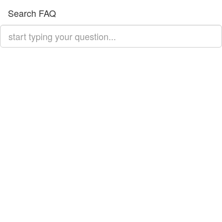
Search FAQ