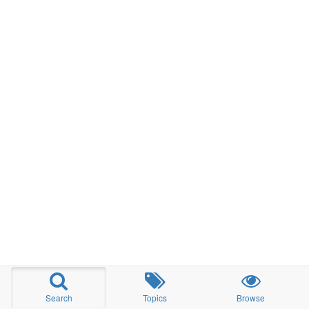
Search
Topics
Browse